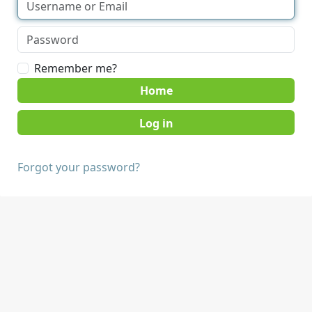
Remember me?
Home
Forgot your password?