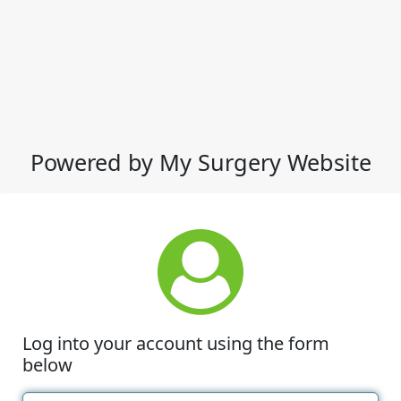
Powered by My Surgery Website
Log into your account using the form
below