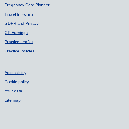
Pregnancy Care Planner
Travel In Forms
GDPR and Privacy
GP Earnings
Practice Leaflet
Practice Policies
Accessibility
Cookie policy
Your data
Site map