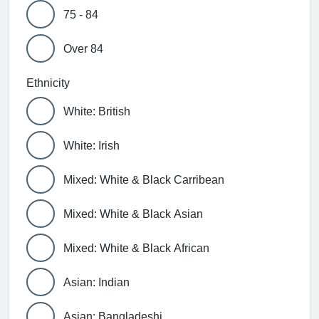
75 - 84
Over 84
Ethnicity
White: British
White: Irish
Mixed: White & Black Carribean
Mixed: White & Black Asian
Mixed: White & Black African
Asian: Indian
Asian: Bangladeshi