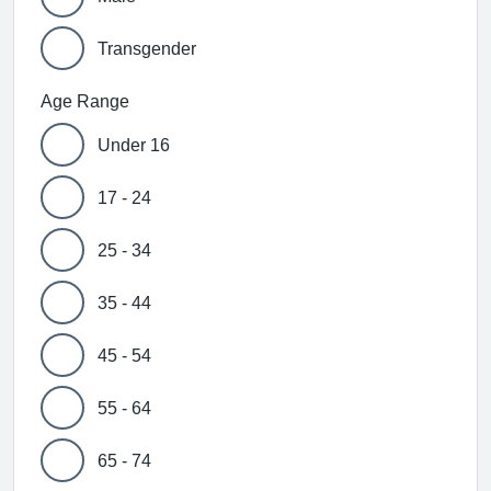
Transgender
Age Range
Under 16
17 - 24
25 - 34
35 - 44
45 - 54
55 - 64
65 - 74