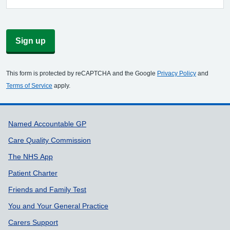
Sign up
This form is protected by reCAPTCHA and the Google
Privacy Policy
and
Terms of Service
apply.
Support links
Named Accountable GP
Care Quality Commission
The NHS App
Patient Charter
Friends and Family Test
You and Your General Practice
Carers Support