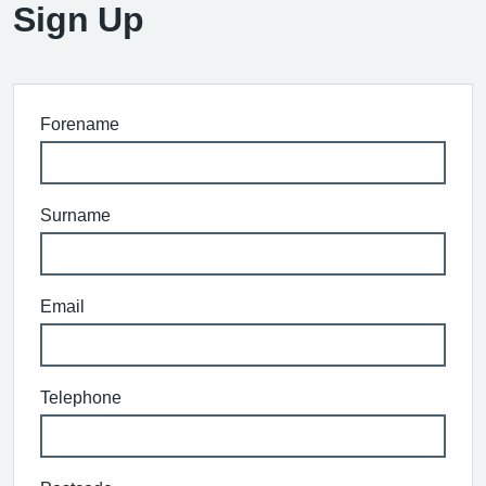
Sign Up
Forename
Surname
Email
Telephone