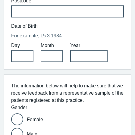
Postcode
Date of Birth
For example, 15 3 1984
Day
Month
Year
The information below will help to make sure that we
receive feedback from a representative sample of the
patients registered at this practice.
Gender
Female
Male