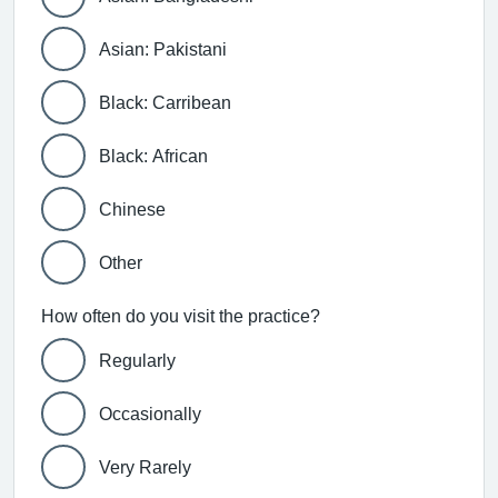
Asian: Pakistani
Black: Carribean
Black: African
Chinese
Other
How often do you visit the practice?
Regularly
Occasionally
Very Rarely