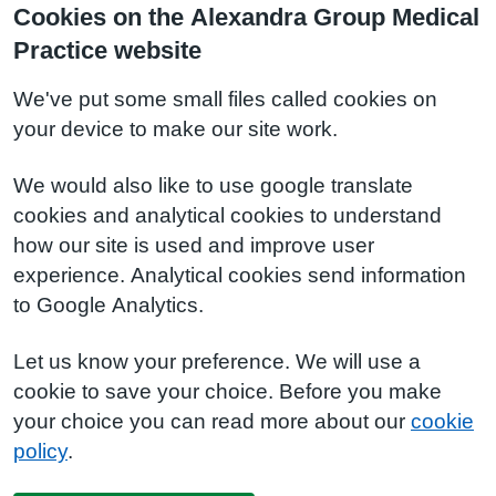
Cookies on the Alexandra Group Medical
Practice website
We've put some small files called cookies on
your device to make our site work.
We would also like to use google translate
cookies and analytical cookies to understand
how our site is used and improve user
experience. Analytical cookies send information
to Google Analytics.
Let us know your preference. We will use a
cookie to save your choice. Before you make
your choice you can read more about our
cookie
policy
.