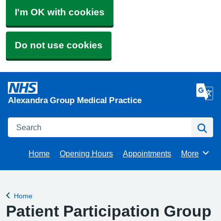
I'm OK with cookies
Do not use cookies
Alexandra Group Medical Practice
Search
Se
Home
Opening Hours
Appointments
More
Browse
Home
Back to
Patient Participation Group