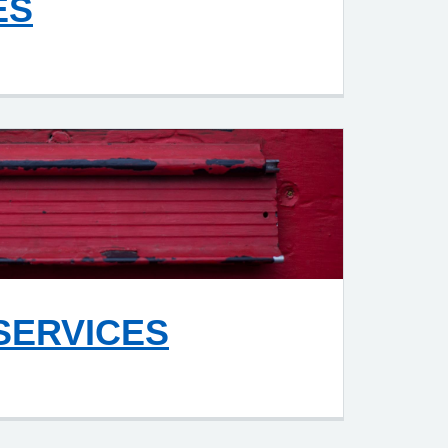
ES
SERVICES