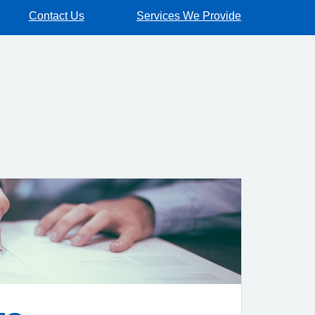
Contact Us
Services We Provide