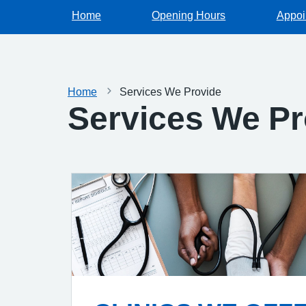
Home
Opening Hours
Appoi
Home
Services We Provide
Services We Pr