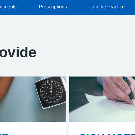
ntments
Prescriptions
Join the Practice
ovide