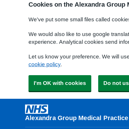
Cookies on the Alexandra Group M
We've put some small files called cookie
We would also like to use google transla
experience. Analytical cookies send info
Let us know your preference. We will us
cookie policy
.
I'm OK with cookies
Do not us
Alexandra Group Medical Practice