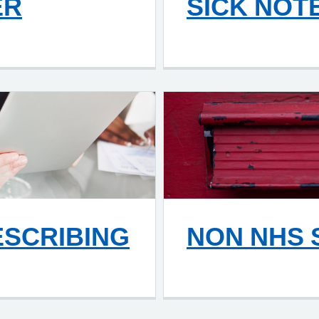
ER
SICK NOT
ESCRIBING
NON NHS 