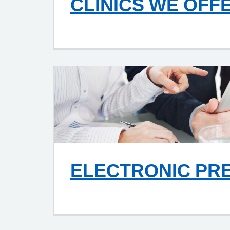
CLINICS WE OFF
ELECTRONIC PR