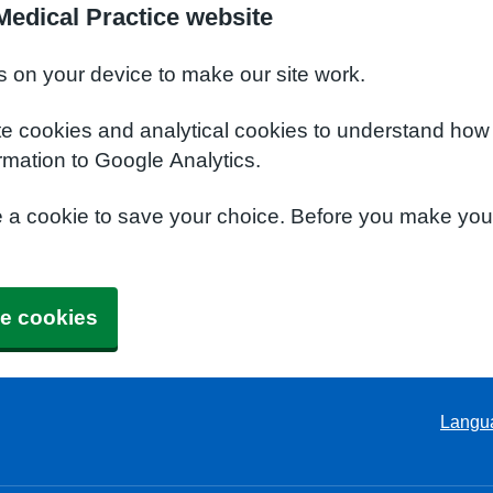
edical Practice website
s on your device to make our site work.
te cookies and analytical cookies to understand how
rmation to Google Analytics.
e a cookie to save your choice. Before you make yo
e cookies
Langu