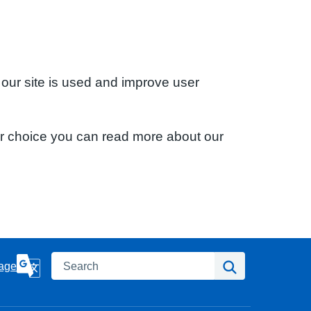
 our site is used and improve user
ur choice you can read more about our
Search
Search
age