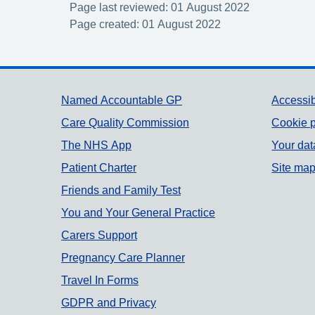
Page last reviewed: 01 August 2022
Page created: 01 August 2022
Support links
Named Accountable GP
Accessib
Care Quality Commission
Cookie p
The NHS App
Your dat
Patient Charter
Site ma
Friends and Family Test
You and Your General Practice
Carers Support
Pregnancy Care Planner
Travel In Forms
GDPR and Privacy