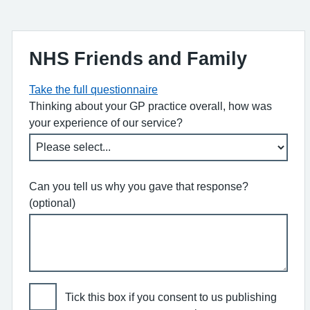
NHS Friends and Family
Take the full questionnaire
Thinking about your GP practice overall, how was
your experience of our service?
Can you tell us why you gave that response?
(optional)
Tick this box if you consent to us publishing