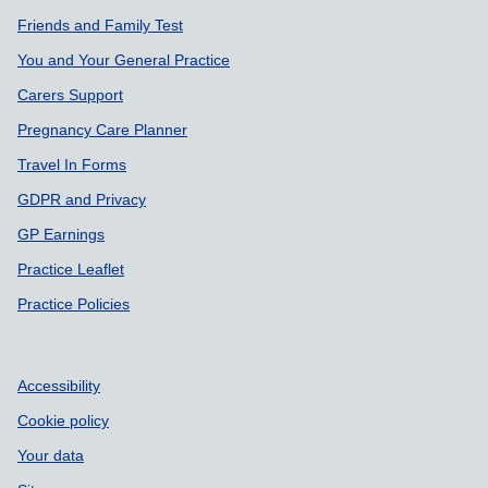
Friends and Family Test
You and Your General Practice
Carers Support
Pregnancy Care Planner
Travel In Forms
GDPR and Privacy
GP Earnings
Practice Leaflet
Practice Policies
Accessibility
Cookie policy
Your data