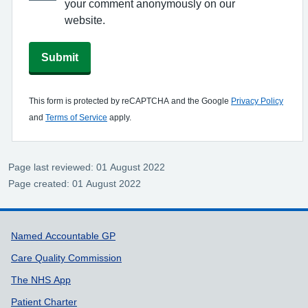
your comment anonymously on our
website.
Submit
This form is protected by reCAPTCHA and the Google
Privacy Policy
and
Terms of Service
apply.
Page last reviewed: 01 August 2022
Page created: 01 August 2022
Support links
Named Accountable GP
Care Quality Commission
The NHS App
Patient Charter