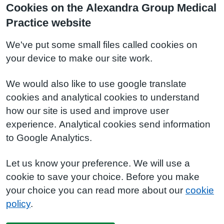
Cookies on the Alexandra Group Medical
Practice website
We've put some small files called cookies on
your device to make our site work.
We would also like to use google translate
cookies and analytical cookies to understand
how our site is used and improve user
experience. Analytical cookies send information
to Google Analytics.
Let us know your preference. We will use a
cookie to save your choice. Before you make
your choice you can read more about our
cookie
policy
.