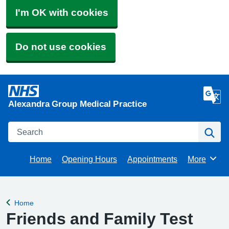
I'm OK with cookies
Do not use cookies
Alexandra Group Medical Practice
Search
Se
Home
Opening Hours
Appointments
More
Browse
Home
Back to
Friends and Family Test