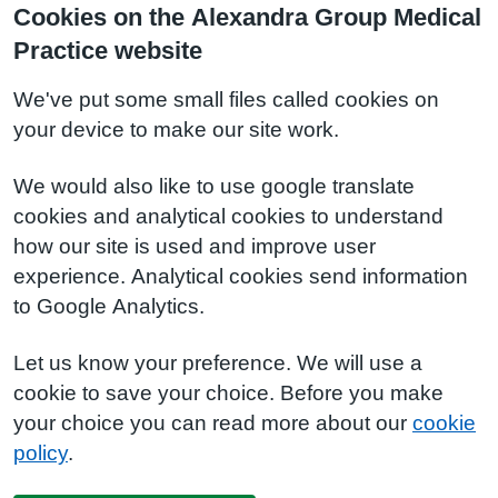
Cookies on the Alexandra Group Medical
Practice website
We've put some small files called cookies on
your device to make our site work.
We would also like to use google translate
cookies and analytical cookies to understand
how our site is used and improve user
experience. Analytical cookies send information
to Google Analytics.
Let us know your preference. We will use a
cookie to save your choice. Before you make
your choice you can read more about our
cookie
policy
.