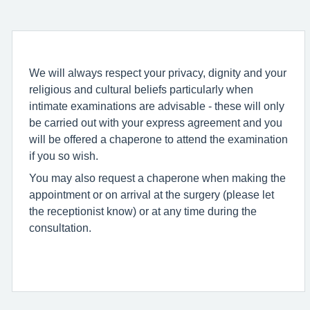
We will always respect your privacy, dignity and your
religious and cultural beliefs particularly when
intimate examinations are advisable - these will only
be carried out with your express agreement and you
will be offered a chaperone to attend the examination
if you so wish.
You may also request a chaperone when making the
appointment or on arrival at the surgery (please let
the receptionist know) or at any time during the
consultation.