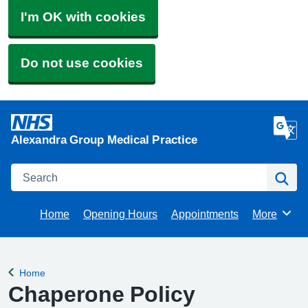
I'm OK with cookies
Do not use cookies
Alexandra Group Medical Practice
Search
Se
Home
Opening Hours
Appointments
More
Browse
Home
Back to
Chaperone Policy