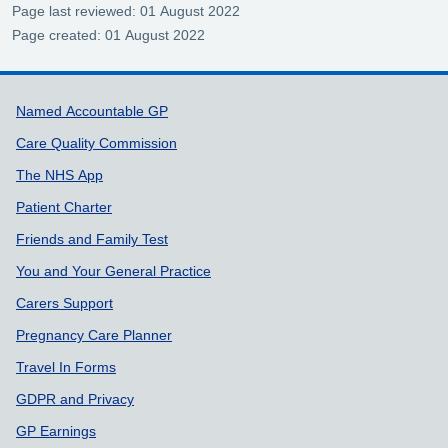
Page last reviewed: 01 August 2022
Page created: 01 August 2022
Support links
Named Accountable GP
Care Quality Commission
The NHS App
Patient Charter
Friends and Family Test
You and Your General Practice
Carers Support
Pregnancy Care Planner
Travel In Forms
GDPR and Privacy
GP Earnings