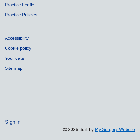
Practice Leaflet
Practice Policies
Accessibility
Cookie policy
Your data
Site map
Sign in
2026 Built by
My Surgery Website