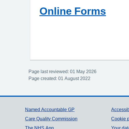
Online Forms
Page last reviewed: 01 May 2026
Page created: 01 August 2022
Support links
Named Accountable GP
Accessib
Care Quality Commission
Cookie p
The NHS App
Your dat