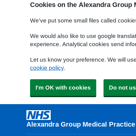
Cookies on the Alexandra Group M
We've put some small files called cookie
We would also like to use google transla
experience. Analytical cookies send info
Let us know your preference. We will us
cookie policy
.
I'm OK with cookies
Do not us
Alexandra Group Medical Practice