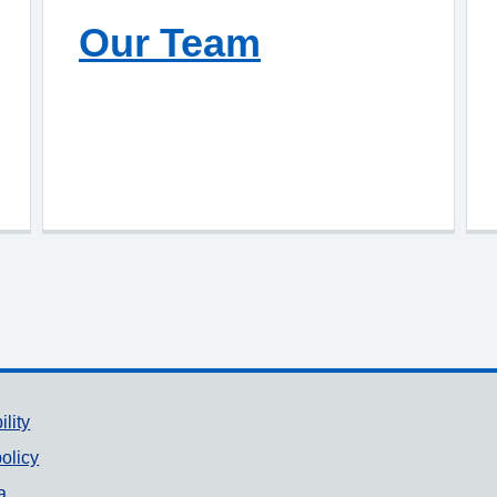
Our Team
ility
olicy
a