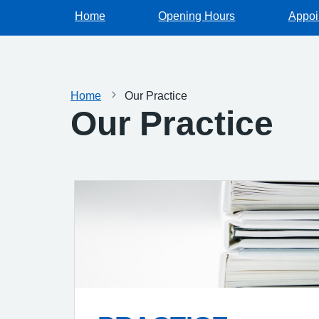
Home
Opening Hours
Appoi
Home
Our Practice
Our Practice