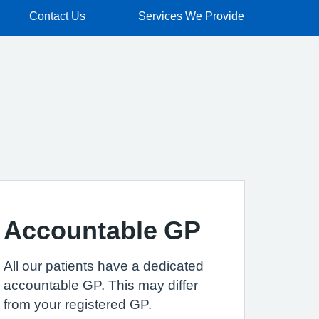
Contact Us
Services We Provide
Accountable GP
All our patients have a dedicated
accountable GP. This may differ
from your registered GP.