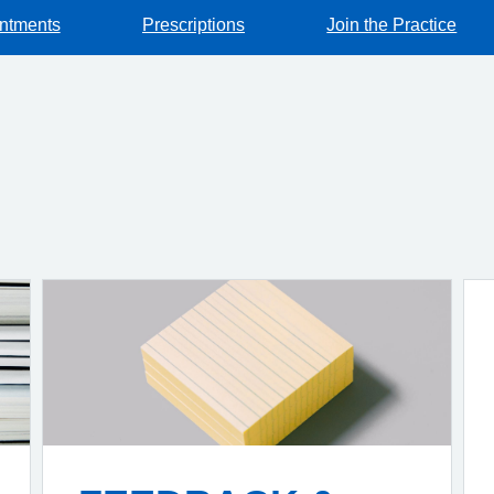
ntments
Prescriptions
Join the Practice