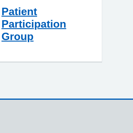
Patient
Participation
Group