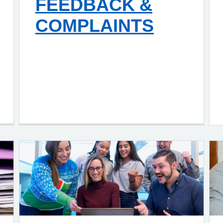
FEEDBACK &
COMPLAINTS