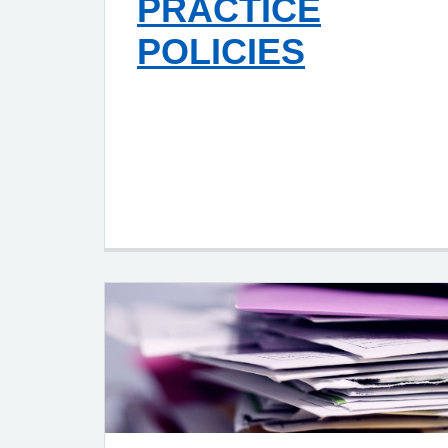
PRACTICE
POLICIES