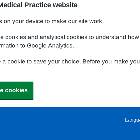
edical Practice website
s on your device to make our site work.
te cookies and analytical cookies to understand how
rmation to Google Analytics.
e a cookie to save your choice. Before you make yo
e cookies
Langu