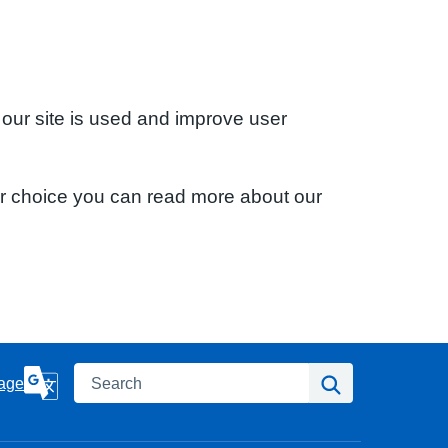
 our site is used and improve user
ur choice you can read more about our
Search
Search
age