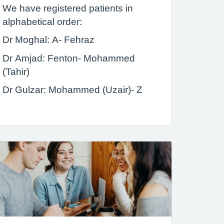
We have registered patients in
alphabetical order:
Dr Moghal: A- Fehraz
Dr Amjad: Fenton- Mohammed
(Tahir)
Dr Gulzar: Mohammed (Uzair)- Z